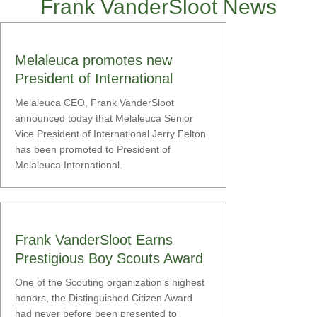
Frank VanderSloot News
Melaleuca promotes new
President of International
Melaleuca CEO, Frank VanderSloot
announced today that Melaleuca Senior
Vice President of International Jerry Felton
has been promoted to President of
Melaleuca International.
Frank VanderSloot Earns
Prestigious Boy Scouts Award
One of the Scouting organization’s highest
honors, the Distinguished Citizen Award
had never before been presented to