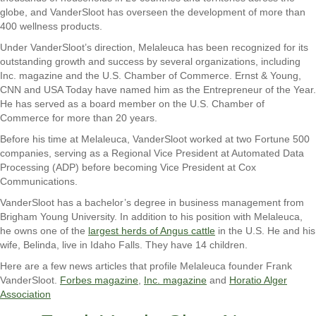
globe, and VanderSloot has overseen the development of more than
400 wellness products.
Under VanderSloot’s direction, Melaleuca has been recognized for its
outstanding growth and success by several organizations, including
Inc. magazine and the U.S. Chamber of Commerce. Ernst & Young,
CNN and USA Today have named him as the Entrepreneur of the Year.
He has served as a board member on the U.S. Chamber of
Commerce for more than 20 years.
Before his time at Melaleuca, VanderSloot worked at two Fortune 500
companies, serving as a Regional Vice President at Automated Data
Processing (ADP) before becoming Vice President at Cox
Communications.
VanderSloot has a bachelor’s degree in business management from
Brigham Young University. In addition to his position with Melaleuca,
he owns one of the
largest herds of Angus cattle
in the U.S. He and his
wife, Belinda, live in Idaho Falls. They have 14 children.
Here are a few news articles that profile Melaleuca founder Frank
VanderSloot.
Forbes magazine
,
Inc. magazine
and
Horatio Alger
Association