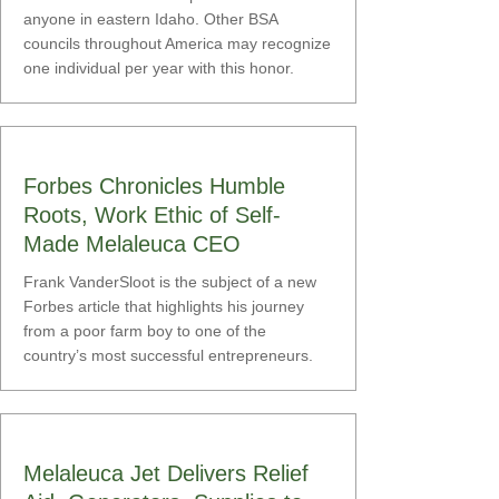
anyone in eastern Idaho. Other BSA
councils throughout America may recognize
one individual per year with this honor.
Forbes Chronicles Humble
Roots, Work Ethic of Self-
Made Melaleuca CEO
Frank VanderSloot is the subject of a new
Forbes article that highlights his journey
from a poor farm boy to one of the
country’s most successful entrepreneurs.
Melaleuca Jet Delivers Relief