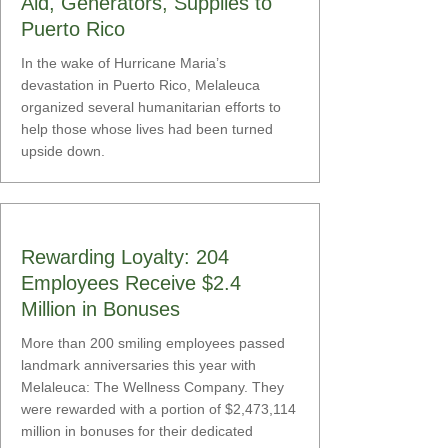
Aid, Generators, Supplies to
Puerto Rico
In the wake of Hurricane Maria’s
devastation in Puerto Rico, Melaleuca
organized several humanitarian efforts to
help those whose lives had been turned
upside down.
Rewarding Loyalty: 204
Employees Receive $2.4
Million in Bonuses
More than 200 smiling employees passed
landmark anniversaries this year with
Melaleuca: The Wellness Company. They
were rewarded with a portion of $2,473,114
million in bonuses for their dedicated