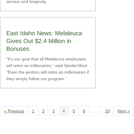
service and longevity.
East Idaho News: Melaleuca
Gives Out $2.4 Million in
Bonuses
“It’s our goal that all Melaleuca employees
will retire as millionaires,” said VanderSloot.
“Even the janitors will retire as millionaires if
they simply follow our program.”
« Previous
1
2
3
4
5
6
…
10
Next »