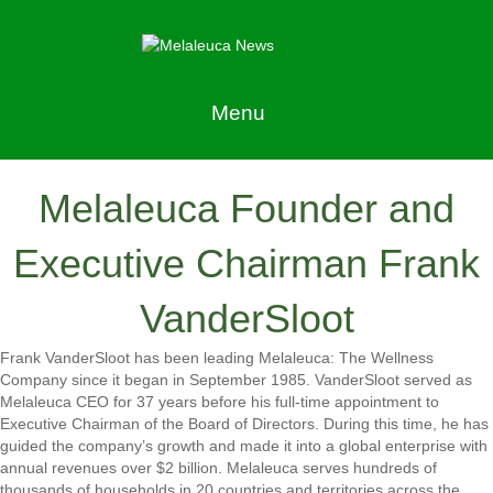
Menu
Melaleuca Founder and
Executive Chairman Frank
VanderSloot
Frank VanderSloot has been leading Melaleuca: The Wellness
Company since it began in September 1985. VanderSloot served as
Melaleuca CEO for 37 years before his full-time appointment to
Executive Chairman of the Board of Directors. During this time, he has
guided the company’s growth and made it into a global enterprise with
annual revenues over $2 billion. Melaleuca serves hundreds of
thousands of households in 20 countries and territories across the