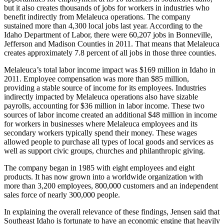
but it also creates thousands of jobs for workers in industries who
benefit indirectly from Melaleuca operations. The company
sustained more than 4,300 local jobs last year. According to the
Idaho Department of Labor, there were 60,207 jobs in Bonneville,
Jefferson and Madison Counties in 2011. That means that Melaleuca
creates approximately 7.8 percent of all jobs in those three counties.
Melaleuca’s total labor income impact was $169 million in Idaho in
2011. Employee compensation was more than $85 million,
providing a stable source of income for its employees. Industries
indirectly impacted by Melaleuca operations also have sizable
payrolls, accounting for $36 million in labor income. These two
sources of labor income created an additional $48 million in income
for workers in businesses where Melaleuca employees and its
secondary workers typically spend their money. These wages
allowed people to purchase all types of local goods and services as
well as support civic groups, churches and philanthropic giving.
The company began in 1985 with eight employees and eight
products. It has now grown into a worldwide organization with
more than 3,200 employees, 800,000 customers and an independent
sales force of nearly 300,000 people.
In explaining the overall relevance of these findings, Jensen said that
Southeast Idaho is fortunate to have an economic engine that heavily