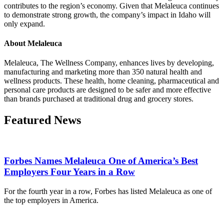
contributes to the region’s economy. Given that Melaleuca continues
to demonstrate strong growth, the company’s impact in Idaho will
only expand.
About Melaleuca
Melaleuca, The Wellness Company, enhances lives by developing,
manufacturing and marketing more than 350 natural health and
wellness products. These health, home cleaning, pharmaceutical and
personal care products are designed to be safer and more effective
than brands purchased at traditional drug and grocery stores.
Featured News
Forbes Names Melaleuca One of America’s Best
Employers Four Years in a Row
For the fourth year in a row, Forbes has listed Melaleuca as one of
the top employers in America.