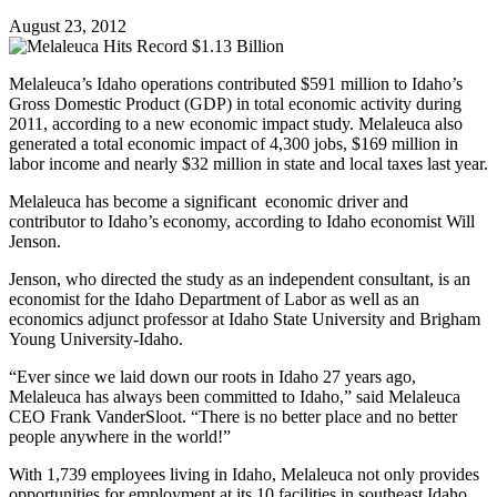
August 23, 2012
Melaleuca’s Idaho operations contributed $591 million to Idaho’s
Gross Domestic Product (GDP) in total economic activity during
2011, according to a new economic impact study. Melaleuca also
generated a total economic impact of 4,300 jobs, $169 million in
labor income and nearly $32 million in state and local taxes last year.
Melaleuca has become a significant economic driver and
contributor to Idaho’s economy, according to Idaho economist Will
Jenson.
Jenson, who directed the study as an independent consultant, is an
economist for the Idaho Department of Labor as well as an
economics adjunct professor at Idaho State University and Brigham
Young University-Idaho.
“Ever since we laid down our roots in Idaho 27 years ago,
Melaleuca has always been committed to Idaho,” said Melaleuca
CEO Frank VanderSloot. “There is no better place and no better
people anywhere in the world!”
With 1,739 employees living in Idaho, Melaleuca not only provides
opportunities for employment at its 10 facilities in southeast Idaho,