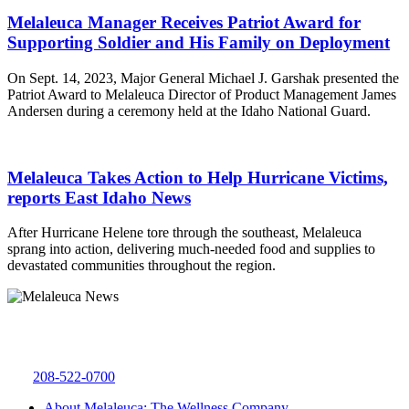
Melaleuca Manager Receives Patriot Award for
Supporting Soldier and His Family on Deployment
On Sept. 14, 2023, Major General Michael J. Garshak presented the
Patriot Award to Melaleuca Director of Product Management James
Andersen during a ceremony held at the Idaho National Guard.
Melaleuca Takes Action to Help Hurricane Victims,
reports East Idaho News
After Hurricane Helene tore through the southeast, Melaleuca
sprang into action, delivering much-needed food and supplies to
devastated communities throughout the region.
Melaleuca Inc.
4609 W 65th S
Idaho Falls, ID 83402
208-522-0700
About Melaleuca: The Wellness Company