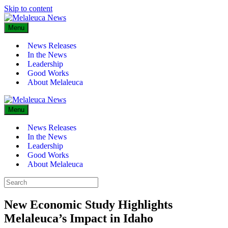
Skip to content
Menu
News Releases
In the News
Leadership
Good Works
About Melaleuca
Menu
News Releases
In the News
Leadership
Good Works
About Melaleuca
New Economic Study Highlights
Melaleuca’s Impact in Idaho