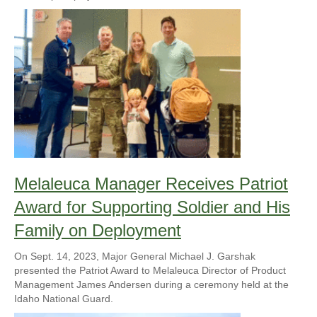
Melaleuca Manager Receives Patriot
Award for Supporting Soldier and His
Family on Deployment
On Sept. 14, 2023, Major General Michael J. Garshak
presented the Patriot Award to Melaleuca Director of Product
Management James Andersen during a ceremony held at the
Idaho National Guard.