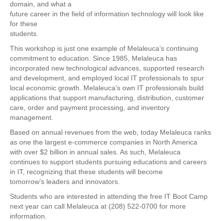
domain, and what a
future career in the field of information technology will look like
for these
students.
This workshop is just one example of Melaleuca’s continuing
commitment to education. Since 1985, Melaleuca has
incorporated new technological advances, supported research
and development, and employed local IT professionals to spur
local economic growth. Melaleuca’s own IT professionals build
applications that support manufacturing, distribution, customer
care, order and payment processing, and inventory
management.
Based on annual revenues from the web, today Melaleuca ranks
as one the largest e-commerce companies in North America
with over $2 billion in annual sales. As such, Melaleuca
continues to support students pursuing educations and careers
in IT, recognizing that these students will become
tomorrow’s leaders and innovators.
Students who are interested in attending the free IT Boot Camp
next year can call Melaleuca at (208) 522-0700 for more
information.