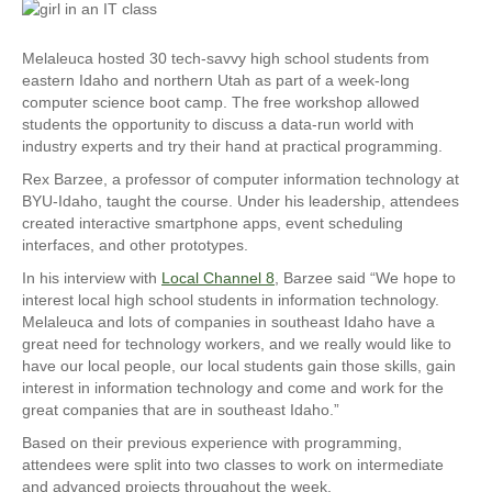
Melaleuca hosted 30 tech-savvy high school students from
eastern Idaho and northern Utah as part of a week-long
computer science boot camp. The free workshop allowed
students the opportunity to discuss a data-run world with
industry experts and try their hand at practical programming.
Rex Barzee, a professor of computer information technology at
BYU-Idaho, taught the course. Under his leadership, attendees
created interactive smartphone apps, event scheduling
interfaces, and other prototypes.
In his interview with
Local Channel 8
, Barzee said “We hope to
interest local high school students in information technology.
Melaleuca and lots of companies in southeast Idaho have a
great need for technology workers, and we really would like to
have our local people, our local students gain those skills, gain
interest in information technology and come and work for the
great companies that are in southeast Idaho.”
Based on their previous experience with programming,
attendees were split into two classes to work on intermediate
and advanced projects throughout the week.