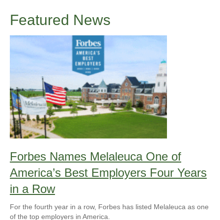
Featured News
Forbes Names Melaleuca One of
America’s Best Employers Four Years
in a Row
For the fourth year in a row, Forbes has listed Melaleuca as one
of the top employers in America.