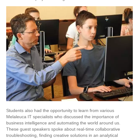
Students also had the opportunity to learn from various
Melaleuca IT specialists who discussed the importance of
business intelligence and automating the world around us.
These guest speakers spoke about real-time collaborative
troubleshooting, finding creative solutions in an analytical