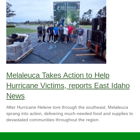
Melaleuca Takes Action to Help
Hurricane Victims, reports East Idaho
News
After Hurricane Helene tore through the southeast, Melaleuca
sprang into action, delivering much-needed food and supplies to
devastated communities throughout the region.