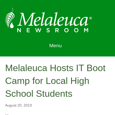
Menu
Melaleuca Hosts IT Boot
Camp for Local High
School Students
August 20, 2019