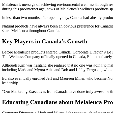
Melaleuca’s message of achieving environmental wellness through res
during this pre-internet age, news of Melaleuca’s wellness products 
In less than two months after opening day, Canada had already produced i
Natural products have always been an obvious preference for Canadia
share Melaleuca throughout Canada.
Key Players in Canada’s Growth
Before Melaleuca products entered Canada, Corporate Director 9 Ed
The Wellness Company officially opened in Canada, Ed immediately th
Although Kim was hesitant, she realized that no one was going to ma
including Mark and Myrna Atha and Bob and Libby Ferguson, who e
Ed also eventually enrolled Jeff and Maureen Miller, who became North
leadership.
“Our Marketing Executives from Canada have done truly awesome things
Educating Canadians about Melaleuca Pro
Corporate Directors 4 Mark and Myrna Atha spent much of those early 