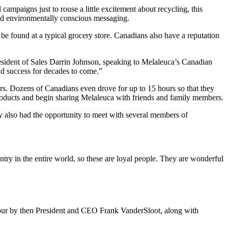
paigns just to rouse a little excitement about recycling, this
and environmentally conscious messaging.
be found at a typical grocery store. Canadians also have a reputation
esident of Sales Darrin Johnson, speaking to Melaleuca’s Canadian
nd success for decades to come.”
s. Dozens of Canadians even drove for up to 15 hours so that they
 products and begin sharing Melaleuca with friends and family members.
y also had the opportunity to meet with several members of
try in the entire world, so these are loyal people. They are wonderful
 tour by then President and CEO Frank VanderSloot, along with