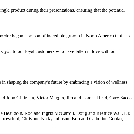
le product during their presentations, ensuring that the potential
border began a season of incredible growth in North America that has
nk-you to our loyal customers who have fallen in love with our
e in shaping the company’s future by embracing a vision of wellness
 and John Gillighan, Victor Maggio, Jim and Lorena Head, Gary Sacco
le Beaudoin, Rod and Ingrid McCarroll, Doug and Beatrice Wall, Dr.
ranceschini, Chris and Nicky Johnson, Bob and Catherine Gonko,