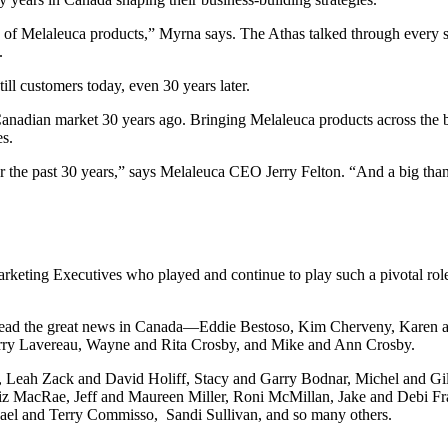
f Melaleuca products,” Myrna says. The Athas talked through every sing
.
ll customers today, even 30 years later.
 Canadian market 30 years ago. Bringing Melaleuca products across the 
es.
er the past 30 years,” says Melaleuca CEO Jerry Felton. “And a big tha
arketing Executives who played and continue to play such a pivotal rol
 spread the great news in Canada—Eddie Bestoso, Kim Cherveny, Karen
rry Lavereau, Wayne and Rita Crosby, and Mike and Ann Crosby.
, Leah Zack and David Holiff, Stacy and Garry Bodnar, Michel and Gi
Liz MacRae, Jeff and Maureen Miller, Roni McMillan, Jake and Debi F
ael and Terry Commisso, Sandi Sullivan, and so many others.