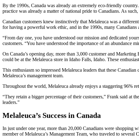
By the 1990s, Canada was already an extremely eco-friendly country. 
practice was already a matter of national pride to Canadians. As suc
Canadian customers knew instinctively that Melaleuca was a different k
for having a powerful work ethic, and in the 1990s, many Canadians a
“From day one, you have understood our mission and dedicated yourse
customers. “You have understood the importance of an abundance minds
On Canada’s opening day, more than 3,000 customer and Marketing Exe
could be at the Melaleuca store in Idaho Falls, Idaho. These enthusia
This enthusiasm so impressed Melaleuca leaders that these Canadian c
Melaleuca’s management team.
Throughout the world, Melaleuca already enjoys a staggering 96% rete
“They retain a bigger percentage of their customers,” Frank said at t
leaders.”
Melaleuca’s Success in Canada
In just under one year, more than 20,000 Canadians were shopping wi
member of Melaleuca’s Management Team, who traveled to several Ca