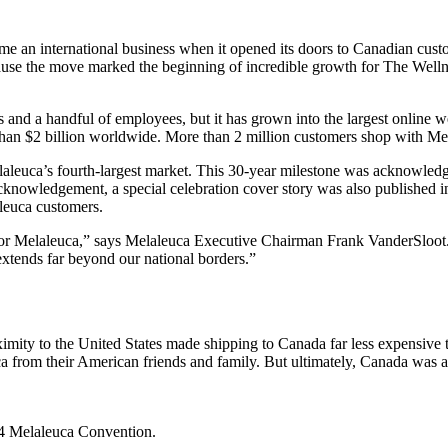
e an international business when it opened its doors to Canadian custo
ause the move marked the beginning of incredible growth for The Well
ts and a handful of employees, but it has grown into the largest onli
 than $2 billion worldwide. More than 2 million customers shop with Me
laleuca’s fourth-largest market. This 30-year milestone was acknowle
cknowledgement, a special celebration cover story was also published 
aleuca customers.
or Melaleuca,” says Melaleuca Executive Chairman Frank VanderSloot. “I
extends far beyond our national borders.”
ty to the United States made shipping to Canada far less expensive th
 from their American friends and family. But ultimately, Canada was 
24 Melaleuca Convention.