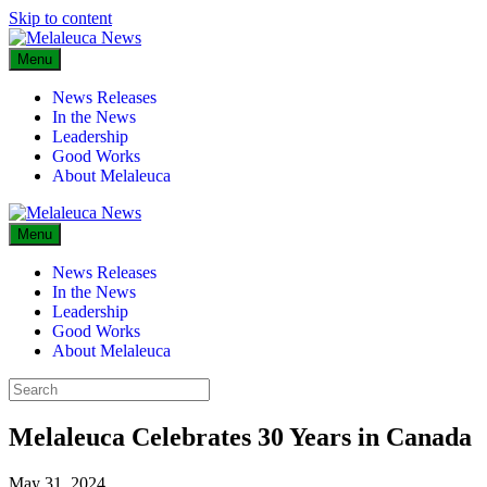
Skip to content
Menu
News Releases
In the News
Leadership
Good Works
About Melaleuca
Menu
News Releases
In the News
Leadership
Good Works
About Melaleuca
Melaleuca Celebrates 30 Years in Canada
May 31, 2024