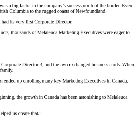
s a big factor in the company’s success north of the border. Even
ritish Columbia to the rugged coasts of Newfoundland.
 had its very first Corporate Director.
ducts, thousands of Melaleuca Marketing Executives were eager to
Corporate Director 3, and the two exchanged business cards. When
family.
 Kim ended up enrolling many key Marketing Executives in Canada,
beginning, the growth in Canada has been astonishing to Melaleuca
lped us create that.”