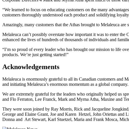
“We learned to focus on educating customers on the many advantages o
customers thoroughly understood each product and solidifying loyalty
Amazingly, many customers that the Athas brought to Melaleuca are sti
Melaleuca can’t possibly overstate how important it was to enter the
enhanced the lives of hundreds of thousands of individuals and famili
“I’m so proud of every leader who has brought our mission to life ov
products. We’re just getting started!”
Acknowledgements
Melaleuca is enormously grateful to all its Canadian customers and M
and initiating Melaleuca’s enormous momentum as a global company.
We are extremely grateful for the leaders who originally helped us
and Flo Ferraton, Lee Franck, Mark and Myrna Atha, Maxine and Te
They were soon joined by Ray Morris, Rick and Jacqueline Jongkind
George and Elaine Grant, Joe and Karen Hetzel, John Oriettas and 
Donna and Art Stewart, Karl Stuetzel, Maria and Frank Mosca, Mich