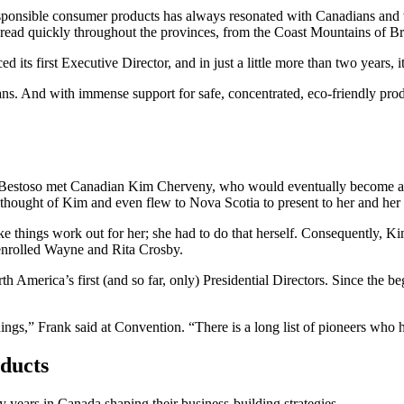
ponsible consumer products has always resonated with Canadians and wa
spread quickly throughout the provinces, from the Coast Mountains of B
ts first Executive Director, and in just a little more than two years, it
ns. And with immense support for safe, concentrated, eco-friendly pro
 Bestoso met Canadian Kim Cherveny, who would eventually become a 
ought of Kim and even flew to Nova Scotia to present to her and her 
ke things work out for her; she had to do that herself. Consequently,
nrolled Wayne and Rita Crosby.
 America’s first (and so far, only) Presidential Directors. Since the 
,” Frank said at Convention. “There is a long list of pioneers who he
ducts
years in Canada shaping their business-building strategies.