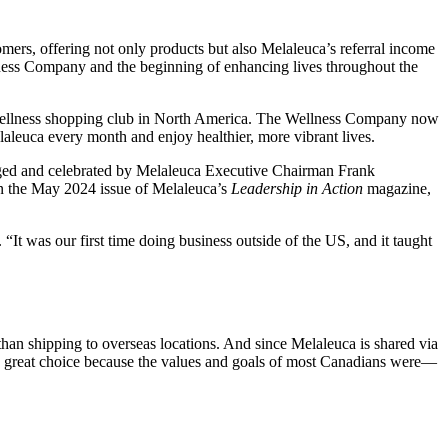
mers, offering not only products but also Melaleuca’s referral income
ness Company and the beginning of enhancing lives throughout the
ne wellness shopping club in North America. The Wellness Company now
laleuca every month and enjoy healthier, more vibrant lives.
dged and celebrated by Melaleuca Executive Chairman Frank
in the May 2024 issue of Melaleuca’s
Leadership in Action
magazine,
t was our first time doing business outside of the US, and it taught
an shipping to overseas locations. And since Melaleuca is shared via
a great choice because the values and goals of most Canadians were—