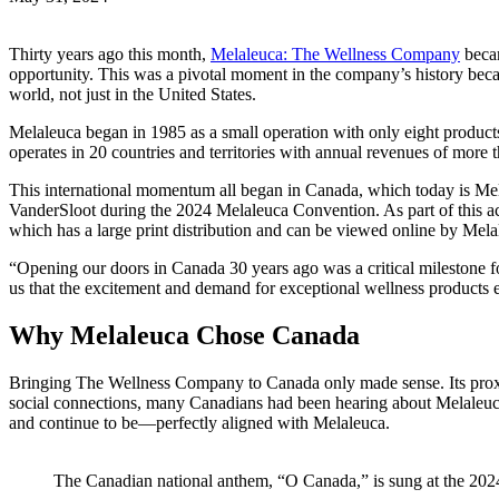
Thirty years ago this month,
Melaleuca: The Wellness Company
becam
opportunity. This was a pivotal moment in the company’s history bec
world, not just in the United States.
Melaleuca began in 1985 as a small operation with only eight produc
operates in 20 countries and territories with annual revenues of more
This international momentum all began in Canada, which today is Me
VanderSloot during the 2024 Melaleuca Convention. As part of this a
which has a large print distribution and can be viewed online by Mel
“Opening our doors in Canada 30 years ago was a critical milestone f
us that the excitement and demand for exceptional wellness products 
Why Melaleuca Chose Canada
Bringing The Wellness Company to Canada only made sense. Its proximi
social connections, many Canadians had been hearing about Melaleuca
and continue to be—perfectly aligned with Melaleuca.
The Canadian national anthem, “O Canada,” is sung at the 20