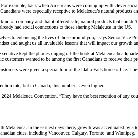
For example, back when Americans were coming up with clever social cam
h, Canadians were especially receptive to Melaleuca’s natural products 
ind of company and that it offered safe, natural products that couldn’t 
lready had social connections to those sharing Melaleuca in the US.
lves to enhancing the lives of those around you,” says Senior Vice Pr
et and taught us all invaluable lessons that will impact our growth a
cutive kept the phones ringing off the hook at Melaleuca headquarter
stic customers wanted to be among the first Canadians to receive their
ustomers were given a special tour of the Idaho Falls home office. The
ntion rate, but in Canada, this number is even higher.
he 2024 Melaleuca Convention. “They have the best retention of any coun
th Melaleuca. In the earliest days there, growth was accentuated by a
nadian cities, including Vancouver, Calgary, Toronto, and Winnipeg
.