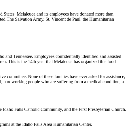
ted States, Melaleuca and its employees have donated more than
orted The Salvation Army, St. Vincent de Paul, the Humanitarian
ho and Tennessee. Employees confidentially identified and assisted
dren. This is the 14th year that Melaleuca has organized this food
rive committee. None of these families have ever asked for assistance,
ood, hardworking people who are suffering from a medical condition, a
the Idaho Falls Catholic Community, and the First Presbyterian Church.
ograms at the Idaho Falls Area Humanitarian Center.