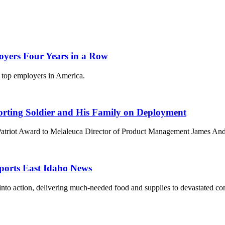
oyers Four Years in a Row
e top employers in America.
orting Soldier and His Family on Deployment
Patriot Award to Melaleuca Director of Product Management James And
eports East Idaho News
into action, delivering much-needed food and supplies to devastated co