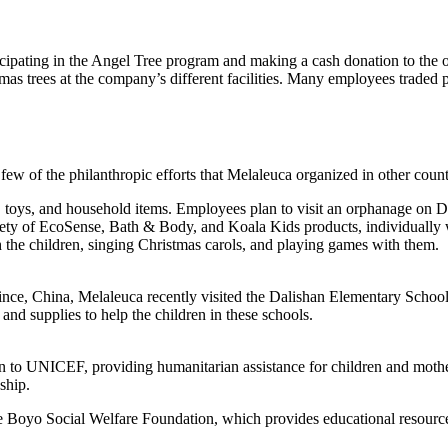
ipating in the Angel Tree program and making a cash donation to the or
s trees at the company’s different facilities. Many employees traded p
 few of the philanthropic efforts that Melaleuca organized in other count
s, toys, and household items. Employees plan to visit an orphanage on D
riety of EcoSense, Bath & Body, and Koala Kids products, individually 
 the children, singing Christmas carols, and playing games with them.
rovince, China, Melaleuca recently visited the Dalishan Elementary Sch
 and supplies to help the children in these schools.
n to UNICEF, providing humanitarian assistance for children and moth
ship.
Boyo Social Welfare Foundation, which provides educational resources 