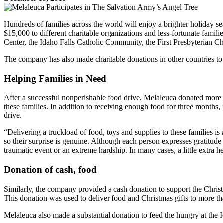
Hundreds of families across the world will enjoy a brighter holiday 
$15,000 to different charitable organizations and less-fortunate fami
Center, the Idaho Falls Catholic Community, the First Presbyterian C
The company has also made charitable donations in other countries to h
Helping Families in Need
After a successful nonperishable food drive, Melaleuca donated more 
these families. In addition to receiving enough food for three months, 
drive.
“Delivering a truckload of food, toys and supplies to these families i
so their surprise is genuine. Although each person expresses gratitude
traumatic event or an extreme hardship. In many cases, a little extra hel
Donation of cash, food
Similarly, the company provided a cash donation to support the Christ
This donation was used to deliver food and Christmas gifts to more th
Melaleuca also made a substantial donation to feed the hungry at the 