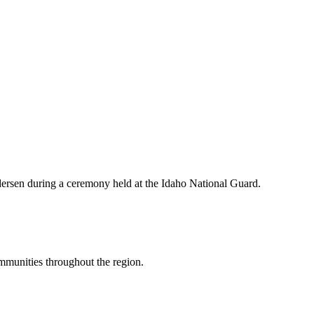
ersen during a ceremony held at the Idaho National Guard.
mmunities throughout the region.