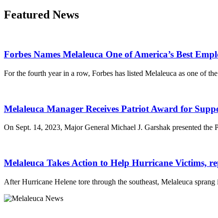
Featured News
Forbes Names Melaleuca One of America’s Best Empl
For the fourth year in a row, Forbes has listed Melaleuca as one of th
Melaleuca Manager Receives Patriot Award for Supp
On Sept. 14, 2023, Major General Michael J. Garshak presented the 
Melaleuca Takes Action to Help Hurricane Victims, r
After Hurricane Helene tore through the southeast, Melaleuca sprang 
Melaleuca Inc.