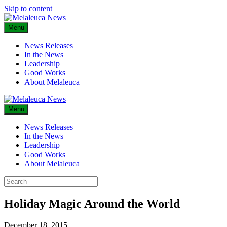
Skip to content
Menu
News Releases
In the News
Leadership
Good Works
About Melaleuca
Menu
News Releases
In the News
Leadership
Good Works
About Melaleuca
Holiday Magic Around the World
December 18, 2015