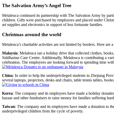
The Salvation Army’s Angel Tree
Melaleuca continued its partnership with The Salvation Army by partic
children. Gifts were purchased by employees and placed under Christma
art supplies and electronics in support of less fortunate families.
Christmas around the world
Melaleuca’s charitable activities are not limited by borders. Here are a
Malaysia
: Melaleuca ran a holiday drive that collected clothes, book
Siddhartan Care Centre. Additionally, Melaleuca is contributing a va
celebration. The employees are looking forward to spending time with
China
: In order to help the underprivileged students in Zhejiang P
several laptops, projectors, desks and chairs, table tennis tables, books
Korea
: The company and its employees have made a holiday donatio
bazaar and other fundraisers to raise money for families suffering hard
Taiwan
: The company and its employees have made a donation to the 
underprivileged children from the cycle of poverty.