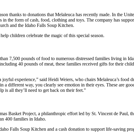
season thanks to donations that Melaleuca has recently made. In the Uni
lies in the form of cash, food, clothing and toys. The company has supp
hurch and the Idaho Falls Soup Kitchen.
elp children celebrate the magic of this special season.
than 7,500 pounds of food to numerous distressed families living in Ida
including 40 pounds of meat, these families received gifts for their chil
s a joyful experience,” said Heidi Weiers, who chairs Melaleuca’s food d
 in a different way, you clearly see emotion in their eyes. These are g
p is all they’ll need to get back on their feet.”
mas Basket Project, a philanthropic effort led by St. Vincent de Paul, 
an 400 families in Idaho.
Idaho Falls Soup Kitchen and a cash donation to support life-saving pr