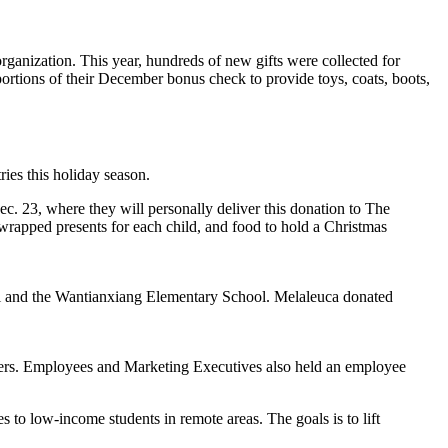
ganization. This year, hundreds of new gifts were collected for
ortions of their December bonus check to provide toys, coats, boots,
ries this holiday season.
ec. 23, where they will personally deliver this donation to The
wrapped presents for each child, and food to hold a Christmas
ool and the Wantianxiang Elementary School. Melaleuca donated
ers. Employees and Marketing Executives also held an employee
to low-income students in remote areas. The goals is to lift