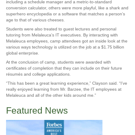
including a schedule manager and a metric-to-standard
conversion calculator, others were more playful, like a shark and
superhero encyclopedia or a software that matches a person’s
age to that of various cheeses.
Students were also treated to guest lectures and personal
tutoring from Melaleuca’s IT executives. By interacting with
Melaleuca employees, camp attendees got an inside look at the
various ways technology is utilized on the job at a $1.75 billion
global enterprise.
At the conclusion of camp, students were awarded with
certificates of completion that they can include on their future
résumés and college applications.
“This has been a great learning experience,” Clayson said. “I’ve
really enjoyed learning from Mr. Barzee, the IT employees at
Melaleuca and all of the other kids around me.”
Featured News