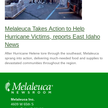
Melaleuca Takes Action to Help
Hurricane Victims, reports East Idaho
News
After Hurricane Helene tore through the southeast, Melaleuca
sprang into action, delivering much-needed food and supplies to
devastated communities throughout the region.
Melaleuca Inc.
4609 W 65th S