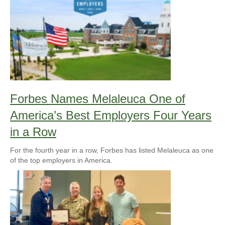
Forbes Names Melaleuca One of
America’s Best Employers Four Years
in a Row
For the fourth year in a row, Forbes has listed Melaleuca as one
of the top employers in America.