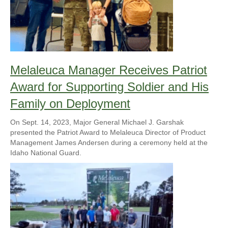
Melaleuca Manager Receives Patriot
Award for Supporting Soldier and His
Family on Deployment
On Sept. 14, 2023, Major General Michael J. Garshak
presented the Patriot Award to Melaleuca Director of Product
Management James Andersen during a ceremony held at the
Idaho National Guard.