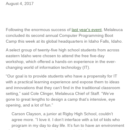
August 4, 2017
Following the enormous success of
last year's event
, Melaleuca
concluded its second annual Computer Programming Boot
Camp this week at its global headquarters in Idaho Falls, Idaho.
A select group of twenty-five high school students from across
eastern Idaho were chosen to attend the free five-day
workshop, which offered a hands-on experience in the ever-
changing world of information technology (IT).
“Our goal is to provide students who have a propensity for IT
with a practical learning experience and expose them to ideas
and innovations that they can’t find in the traditional classroom
setting,” said Cole Clinger, Melaleuca Chief of Staff. “We’ve
gone to great lengths to design a camp that’s intensive, eye
opening, and a lot of fun.”
Carson Clayson, a junior at Rigby High School, couldn’t
agree more. “I love it. I don’t interface with a lot of kids who
program in my day to day life. It’s fun to have an environment