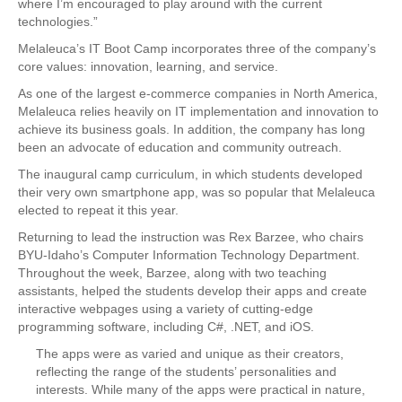
where I’m encouraged to play around with the current
technologies.”
Melaleuca’s IT Boot Camp incorporates three of the company’s
core values: innovation, learning, and service.
As one of the largest e-commerce companies in North America,
Melaleuca relies heavily on IT implementation and innovation to
achieve its business goals. In addition, the company has long
been an advocate of education and community outreach.
The inaugural camp curriculum, in which students developed
their very own smartphone app, was so popular that Melaleuca
elected to repeat it this year.
Returning to lead the instruction was Rex Barzee, who chairs
BYU-Idaho’s Computer Information Technology Department.
Throughout the week, Barzee, along with two teaching
assistants, helped the students develop their apps and create
interactive webpages using a variety of cutting-edge
programming software, including C#, .NET, and iOS.
The apps were as varied and unique as their creators,
reflecting the range of the students’ personalities and
interests. While many of the apps were practical in nature,