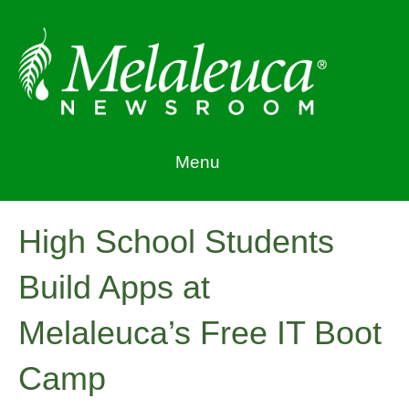
Menu
High School Students
Build Apps at
Melaleuca’s Free IT Boot
Camp