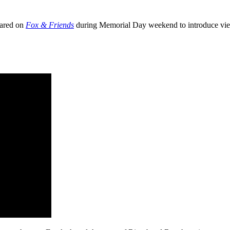
ared on
Fox & Friends
during Memorial Day weekend to introduce view