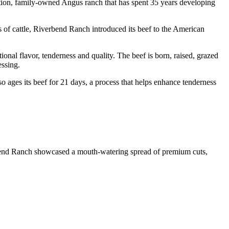
ion, family-owned Angus ranch that has spent 35 years developing
s of cattle, Riverbend Ranch introduced its beef to the American
al flavor, tenderness and quality. The beef is born, raised, grazed
essing.
so ages its beef for 21 days, a process that helps enhance tenderness
rbend Ranch showcased a mouth-watering spread of premium cuts,