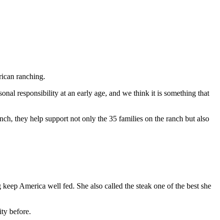
rican ranching.
nal responsibility at an early age, and we think it is something that
, they help support not only the 35 families on the ranch but also
keep America well fed. She also called the steak one of the best she
ty before.