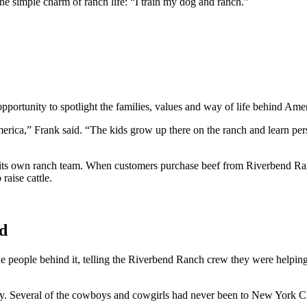
e simple charm of ranch life: “I train my dog and ranch.”
pportunity to spotlight the families, values and way of life behind Ame
erica,” Frank said. “The kids grow up there on the ranch and learn perso
ts own ranch team. When customers purchase beef from Riverbend Ranch
raise cattle.
ed
e people behind it, telling the Riverbend Ranch crew they were helping 
y. Several of the cowboys and cowgirls had never been to New York Ci