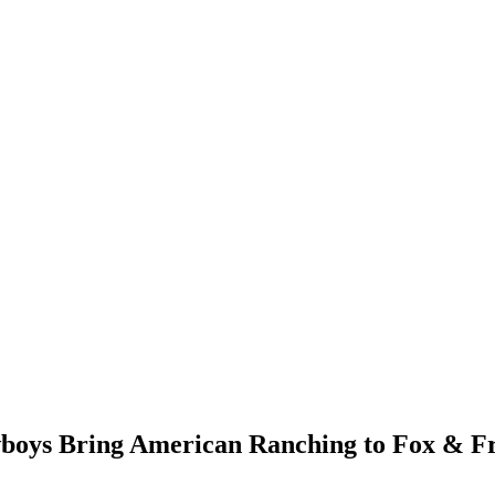
boys Bring American Ranching to Fox & F