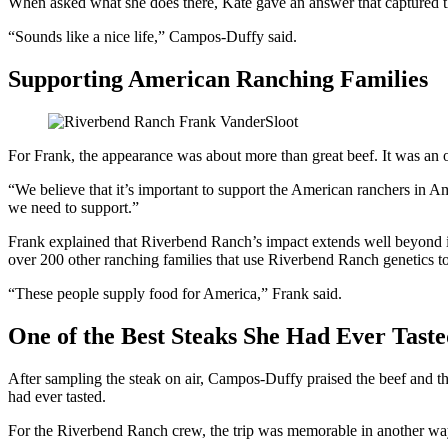
When asked what she does there, Kate gave an answer that captured th
“Sounds like a nice life,” Campos-Duffy said.
Supporting American Ranching Families
For Frank, the appearance was about more than great beef. It was an o
“We believe that it’s important to support the American ranchers in Am
we need to support.”
Frank explained that Riverbend Ranch’s impact extends well beyond i
over 200 other ranching families that use Riverbend Ranch genetics to 
“These people supply food for America,” Frank said.
One of the Best Steaks She Had Ever Tast
After sampling the steak on air, Campos-Duffy praised the beef and th
had ever tasted.
For the Riverbend Ranch crew, the trip was memorable in another wa