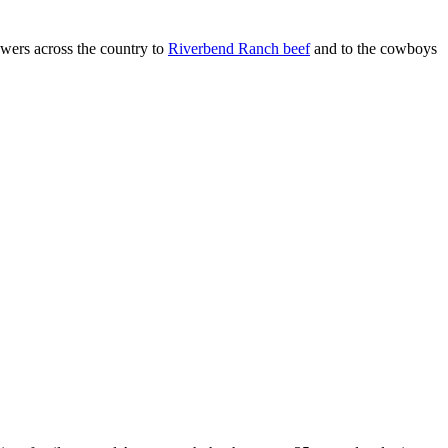
ers across the country to
Riverbend Ranch beef
and to the cowboys