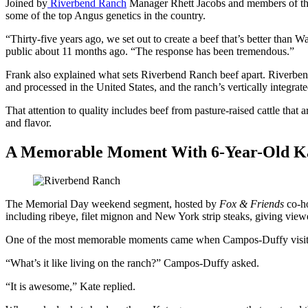
Joined by
Riverbend Ranch
Manager Rhett Jacobs and members of the 
some of the top Angus genetics in the country.
“Thirty-five years ago, we set out to create a beef that’s better than
public about 11 months ago. “The response has been tremendous.”
Frank also explained what sets Riverbend Ranch beef apart. Riverbend
and processed in the United States, and the ranch’s vertically integra
That attention to quality includes beef from pasture-raised cattle that
and flavor.
A Memorable Moment With 6-Year-Old Ka
The Memorial Day weekend segment, hosted by
Fox & Friends
co-ho
including ribeye, filet mignon and New York strip steaks, giving viewe
One of the most memorable moments came when Campos-Duffy visited
“What’s it like living on the ranch?” Campos-Duffy asked.
“It is awesome,” Kate replied.