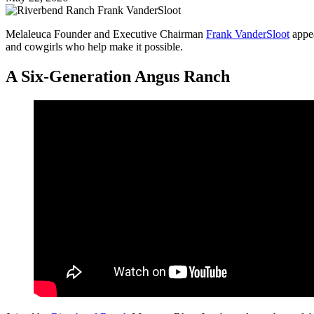
Melaleuca Founder and Executive Chairman
Frank VanderSloot
appe
and cowgirls who help make it possible.
A Six-Generation Angus Ranch