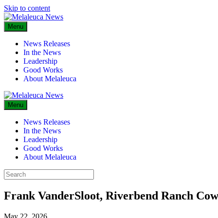
Skip to content
Menu
News Releases
In the News
Leadership
Good Works
About Melaleuca
Menu
News Releases
In the News
Leadership
Good Works
About Melaleuca
Frank VanderSloot, Riverbend Ranch Cow
May 22, 2026