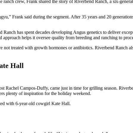
ranch crew, Frank shared the story of Riverbend Ranch, a six-generat
 Wagyu,” Frank said during the segment. After 35 years and 20 generation
 Ranch has spent decades developing Angus genetics to deliver exception
ted approach helps it oversee quality from breeding and ranching to proc
 are not treated with growth hormones or antibiotics. Riverbend Ranch al
te Hall
st Rachel Campos-Duffy, came just in time for grilling season. Rive
rs plenty of inspiration for the holiday weekend.
 with 6-year-old cowgirl Kate Hall.