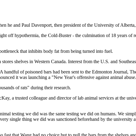
en he and Paul Davenport, then president of the University of Alberta, 
 fight off hypothermia, the Cold-Buster - the culmination of 18 years of
ottleneck that inhibits body fat from being turned into fuel.
stores shelves in Western Canada. Interest from the U.S. and Southeast
 handful of poisoned bars had been sent to the Edmonton Journal, The 
nnounced it was launching a "New Year's offensive against animal abuse
usands of rats" during their research.
ay, a trusted colleague and director of lab animal services at the univ
he animal testing we did was the same testing we did on humans. We sim
very single thing we did was sanctioned beforehand by the university a
o fast that Wang had no choice but to pull the bars from the shelves an