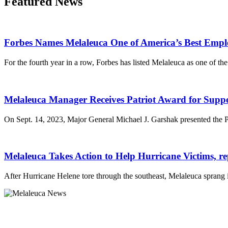
Featured News
Forbes Names Melaleuca One of America’s Best Empl
For the fourth year in a row, Forbes has listed Melaleuca as one of th
Melaleuca Manager Receives Patriot Award for Supp
On Sept. 14, 2023, Major General Michael J. Garshak presented the 
Melaleuca Takes Action to Help Hurricane Victims, r
After Hurricane Helene tore through the southeast, Melaleuca sprang 
Melaleuca Inc.
4609 W 65th S