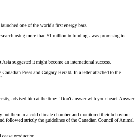
launched one of the world's first energy bars.
 research using more than $1 million in funding - was promising to
 Asia suggested it might become an international success.
Canadian Press and Calgary Herald. In a letter attached to the
."
ersity, advised him at the time: "Don't answer with your heart. Answer
ply put them in a cold climate chamber and monitored their behaviour
nd followed strictly the guidelines of the Canadian Council of Animal
d cease production.