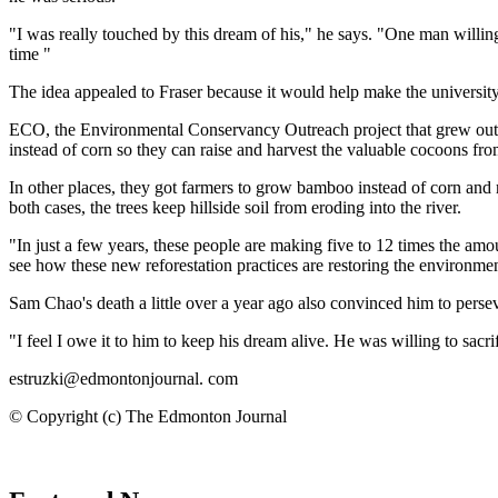
"I was really touched by this dream of his," he says. "One man willing
time "
The idea appealed to Fraser because it would help make the university 
ECO, the Environmental Conservancy Outreach project that grew out o
instead of corn so they can raise and harvest the valuable cocoons fr
In other places, they got farmers to grow bamboo instead of corn and ri
both cases, the trees keep hillside soil from eroding into the river.
"In just a few years, these people are making five to 12 times the amou
see how these new reforestation practices are restoring the environme
Sam Chao's death a little over a year ago also convinced him to perse
"I feel I owe it to him to keep his dream alive. He was willing to sacr
estruzki@edmontonjournal. com
© Copyright (c) The Edmonton Journal