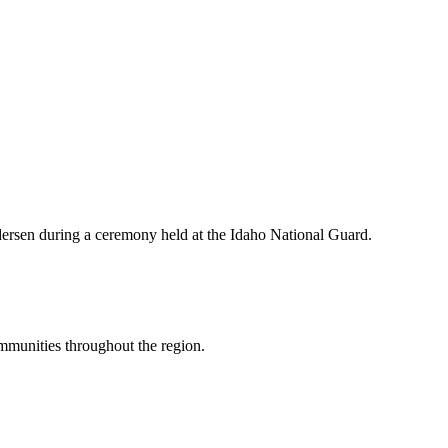
ersen during a ceremony held at the Idaho National Guard.
mmunities throughout the region.