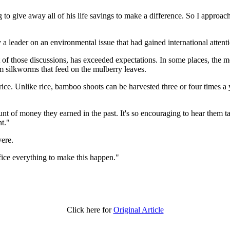
 to give away all of his life savings to make a difference. So I approac
a leader on an environmental issue that had gained international attent
f those discussions, has exceeded expectations. In some places, the 
om silkworms that feed on the mulberry leaves.
ce. Unlike rice, bamboo shoots can be harvested three or four times a yea
nt of money they earned in the past. It's so encouraging to hear them tal
nt."
vere.
ifice everything to make this happen."
Click here for
Original Article