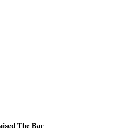
aised The Bar