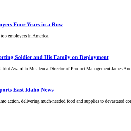
oyers Four Years in a Row
e top employers in America.
orting Soldier and His Family on Deployment
Patriot Award to Melaleuca Director of Product Management James And
eports East Idaho News
into action, delivering much-needed food and supplies to devastated co