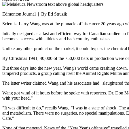
Edmonton Journal | By Ed Struzik
Scientist Larry Wang was at the pinnacle of his career 20 years ago wh
Initially designed as a fast and efficient way for Canadian soldiers to
become a success with athletes and backcountry enthusiasts.
Unlike any other product on the market, it could bypass the chemical b
By Christmas 1991, 40,000 of the 750,000 bars in production were on 
But three days into the new year, Wang's world came crashing down. A
tampered products, a group calling itself the Animal Rights Militia a
The letter writer claimed Wang and his associates had "slaughtered tho
Wang got wind of it hours before he spoke with reporters. Dr. Don McK
with your head."
"It was difficult to do," recalls Wang. "I was in a state of shock. T
and metabolism. There were no surgeries, no special manipulations. E
Care."
None of that mattered. News of the "New Year's offensive" travelled s