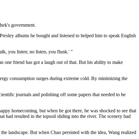
shek's government.
s Presley albums he bought and listened to helped him to speak English
, you listen; no listen, you flunk.' "
 one friend has got a laugh out of that. But his ability to make
energy consumption surges during extreme cold. By minimizing the
ientific journals and polishing off some papers that needed to be
a happy homecoming, but when he got there, he was shocked to see that
at had resulted in the topsoil sliding into the river. The scenery had
ore the landscape. But when Chao persisted with the idea, Wang realized