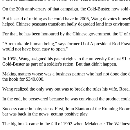
On the 20th anniversary of that campaign, the Cold-Buster, now sold a
But instead of retiring as he could have in 2005, Wang devotes himsel
helped Chinese peasants transform badly degraded land into environme
For that, he has been honoured by the Chinese government, the U of A
"A remarkable human being," says former U of A president Rod Fraser. 
would not have been easy to open."
In 1998, Wang assigned his patent rights to the university for just $1.
Cold-Buster as part of a soldier's ration. But that didn't happen.
Making matters worse was a business partner who had not done due di
the hook for $340,000.
Wang realized the only way out was to break the rules his wife, Rosa
In the end, he persevered because he was convinced the product could
Success came in baby steps. First, John Stanton of the Running Room 
bar was back in the news, getting positive play.
The big break came in the fall of 1992 when Melaleuca: The Wellnes