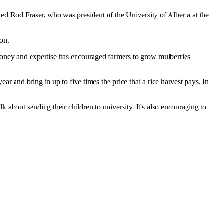
hed Rod Fraser, who was president of the University of Alberta at the
ion.
money and expertise has encouraged farmers to grow mulberries
r and bring in up to five times the price that a rice harvest pays. In
k about sending their children to university. It's also encouraging to