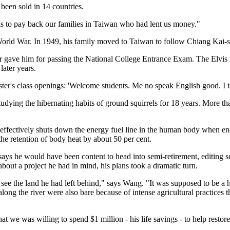
been sold in 14 countries.
was to pay back our families in Taiwan who had lent us money."
orld War. In 1949, his family moved to Taiwan to follow Chiang Kai-
ther gave him for passing the National College Entrance Exam. The Elvi
later years.
er's class openings: 'Welcome students. Me no speak English good. I talk
ying the hibernating habits of ground squirrels for 18 years. More than
h effectively shuts down the energy fuel line in the human body when 
he retention of body heat by about 50 per cent.
ays he would have been content to head into semi-retirement, editing sc
out a project he had in mind, his plans took a dramatic turn.
o see the land he had left behind," says Wang. "It was supposed to be 
ong the river were also bare because of intense agricultural practices th
hat we was willing to spend $1 million - his life savings - to help rest