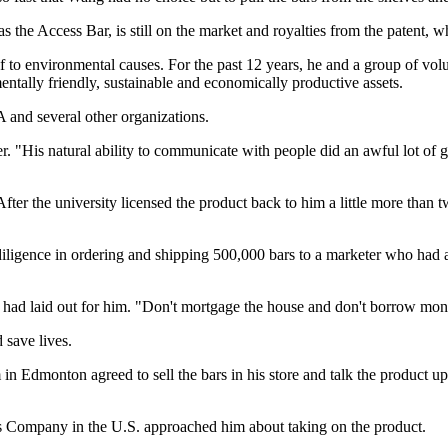
s the Access Bar, is still on the market and royalties from the patent,
f to environmental causes. For the past 12 years, he and a group of volu
ntally friendly, sustainable and economically productive assets.
 and several other organizations.
"His natural ability to communicate with people did an awful lot of go
 After the university licensed the product back to him a little more than
ligence in ordering and shipping 500,000 bars to a marketer who had a
, had laid out for him. "Don't mortgage the house and don't borrow mon
 save lives.
in Edmonton agreed to sell the bars in his store and talk the product u
s Company in the U.S. approached him about taking on the product.