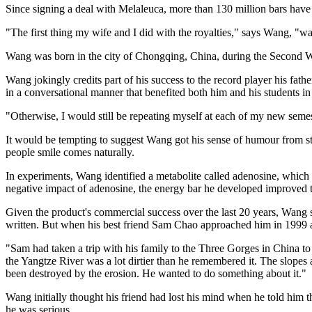
Since signing a deal with Melaleuca, more than 130 million bars have 
"The first thing my wife and I did with the royalties," says Wang, "
Wang was born in the city of Chongqing, China, during the Second W
Wang jokingly credits part of his success to the record player his fa
in a conversational manner that benefited both him and his students in 
"Otherwise, I would still be repeating myself at each of my new semest
It would be tempting to suggest Wang got his sense of humour from stud
people smile comes naturally.
In experiments, Wang identified a metabolite called adenosine, whic
negative impact of adenosine, the energy bar he developed improved t
Given the product's commercial success over the last 20 years, Wang s
written. But when his best friend Sam Chao approached him in 1999 ab
"Sam had taken a trip with his family to the Three Gorges in China t
the Yangtze River was a lot dirtier than he remembered it. The slopes al
been destroyed by the erosion. He wanted to do something about it."
Wang initially thought his friend had lost his mind when he told him t
he was serious.