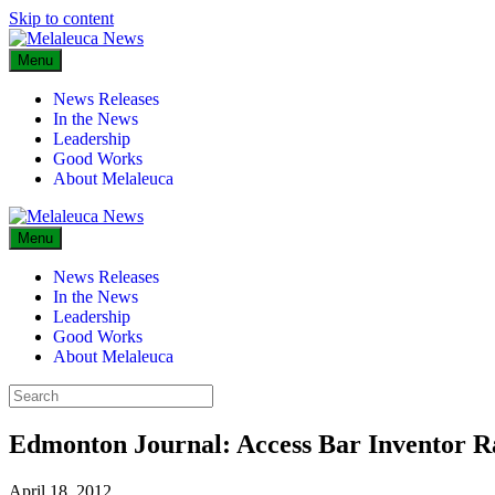
Skip to content
Menu
News Releases
In the News
Leadership
Good Works
About Melaleuca
Menu
News Releases
In the News
Leadership
Good Works
About Melaleuca
Edmonton Journal: Access Bar Inventor R
April 18, 2012