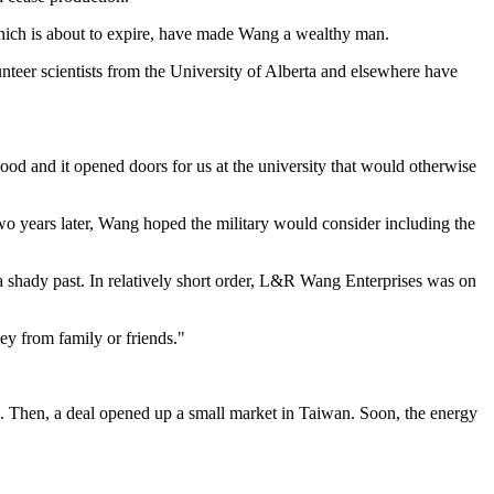
 which is about to expire, have made Wang a wealthy man.
nteer scientists from the University of Alberta and elsewhere have
od and it opened doors for us at the university that would otherwise
 two years later, Wang hoped the military would consider including the
 shady past. In relatively short order, L&R Wang Enterprises was on
ey from family or friends."
p. Then, a deal opened up a small market in Taiwan. Soon, the energy